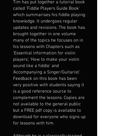
Tim has put together a tutorial book
called 'Fiddle Players Guide Book'
which summarises his fiddle playing
knowledge. It undergoes regular
updates and revisions. The book has
brought together in one volume
many of the topics he focuses on in
his lessons with Chapters such as
‘Essential information for violin
players’, ‘How to make your violin
sound like a fiddle’ and
‘Accompanying a Singer/Guitarist’.
Feedback on this book has been
very positive with students saying it
is a good reference source to
complement the lessons. Copies are
not available to the general public
but a FREE pdf copy is available to
download for everyone who signs up
for lessons with him.