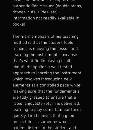
advice on how best to capture an
authentic fiddle sound (double stops,
drones, cuts, slides, etc) -
information not readily available in
books!
The main emphasis of his teaching
method is that the student feels
relaxed, is enjoying the lesson and
learning the instrument - because
that's what fiddle playing is all
about!. He applies a well tested
approach to learning the instrument
which involves introducing new
elements at a controlled pace while
making sure that the fundamentals
are fully grasped to ensure that a
rapid, enjoyable return is delivered,
learning to play some familiar tunes
quickly. Tim believes that a good
music tutor is someone who is
patient, listens to the student and