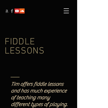
FIDDLE
LESSONS
Tim offers fiddle lessons
and has much experience
of teaching many
different types of playing.