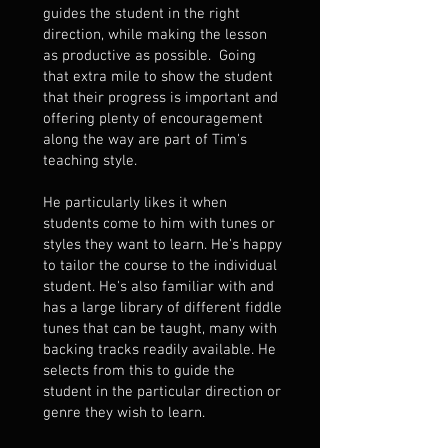
guides the student in the right
direction, while making the lesson
as productive as possible. Going
that extra mile to show the student
that their progress is important and
offering plenty of encouragement
along the way are part of Tim's
teaching style.
He particularly likes it when
students come to him with tunes or
styles they want to learn. He's happy
to tailor the course to the individual
student. He's also familiar with and
has a large library of different fiddle
tunes that can be taught, many with
backing tracks readily available. He
selects from this to guide the
student in the particular direction or
genre they wish to learn.