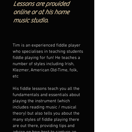
Lessons are provided
online or at his home
music studio.
Tim is an experienced fiddle player
who specialises in teaching students
fiddle playing for fun! He teaches a
number of styles including Irish,
Klezmer, American Old-Time, folk,
etc
His fiddle lessons teach you all the
fundamentals and essentials about
playing the instrument (which
includes reading music / musical
theory) but also tells you about the
many styles of fiddle playing there
are out there, providing tips and