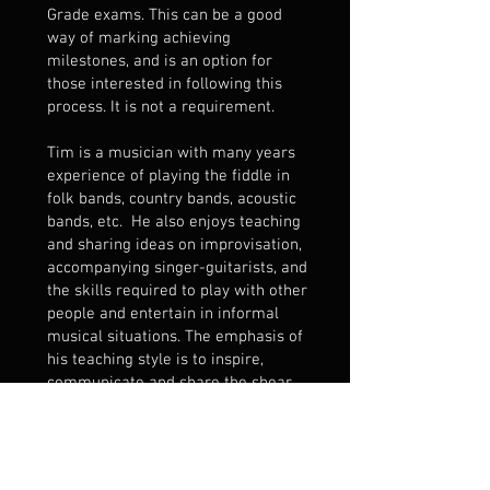
Grade exams. This can be a good
way of marking achieving
milestones, and is an option for
those interested in following this
process. It is not a requirement.
Tim is a musician with many years
experience of playing the fiddle in
folk bands, country bands, acoustic
bands, etc. He also enjoys teaching
and sharing ideas on improvisation,
accompanying singer-guitarists, and
the skills required to play with other
people and entertain in informal
musical situations. The emphasis of
his teaching style is to inspire,
communicate and share the shear
joy of fiddle playing and making
music!