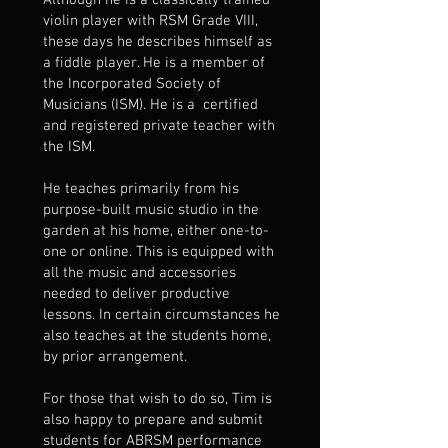
Although he is a classically trained
violin player with RSM Grade VIII,
these days he describes himself as
a fiddle player. He is a member of
the Incorporated Society of
Musicians (ISM). He is a certified
and registered private teacher with
the ISM.
He teaches primarily from his
purpose-built music studio in the
garden at his home, either one-to-
one or online. This is equipped with
all the music and accessories
needed to deliver productive
lessons. In certain circumstances he
also teaches at the students home,
by prior arrangement.
For those that wish to do so, Tim is
also happy to prepare and submit
students for ABRSM performance